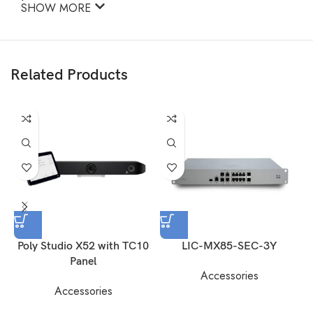
SHOW MORE
Related Products
Poly Studio X52 with TC10
LIC-MX85-SEC-3Y
Panel
Accessories
Accessories