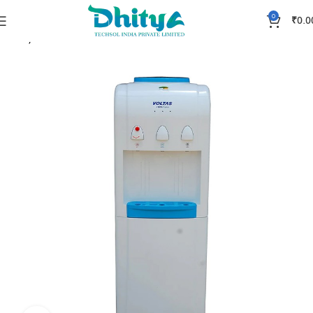
0
₹
0.0
Home
Accessories