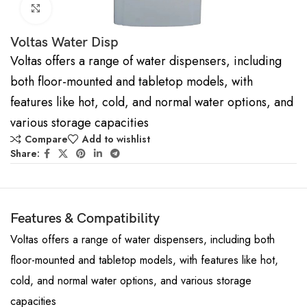
Click to enlarge
Voltas Water Disp
Voltas offers a range of water dispensers, including
both floor-mounted and tabletop models, with
features like hot, cold, and normal water options, and
various storage capacities
Compare
Add to wishlist
Share:
Features & Compatibility
Voltas offers a range of water dispensers, including both
floor-mounted and tabletop models, with features like hot,
cold, and normal water options, and various storage
capacities