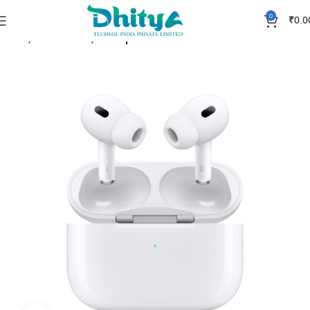
0
₹
0.0
Home
Accessories
Headphones & Earbuds