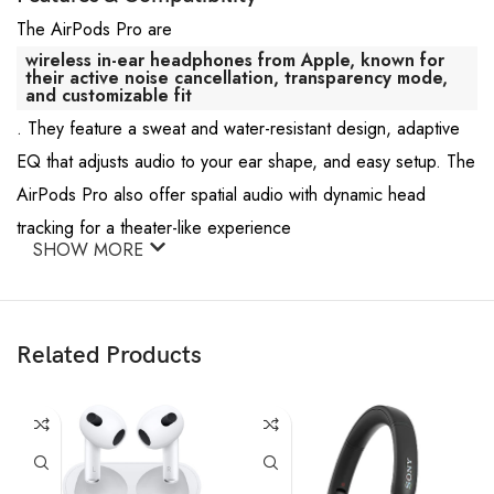
The AirPods Pro are
wireless in-ear headphones from Apple, known for
their active noise cancellation, transparency mode,
and customizable fit
. They feature a sweat and water-resistant design, adaptive
EQ that adjusts audio to your ear shape, and easy setup. The
AirPods Pro also offer spatial audio with dynamic head
tracking for a theater-like experience
SHOW MORE
Related Products