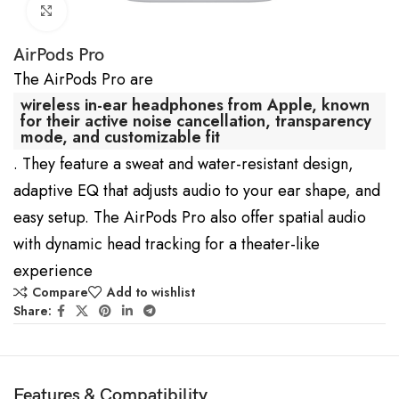
Click to enlarge
AirPods Pro
The AirPods Pro are
wireless in-ear headphones from Apple, known
for their active noise cancellation, transparency
mode, and customizable fit
. They feature a sweat and water-resistant design,
adaptive EQ that adjusts audio to your ear shape, and
easy setup. The AirPods Pro also offer spatial audio
with dynamic head tracking for a theater-like
experience
Compare
Add to wishlist
Share:
Features & Compatibility